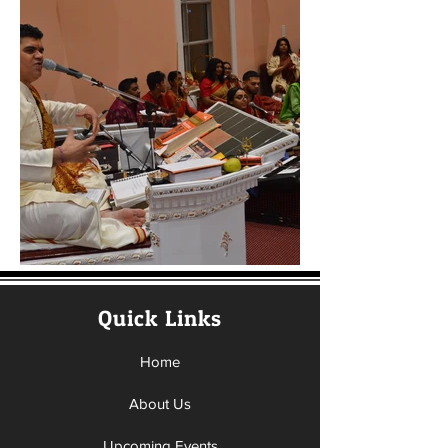
Quick Links
Home
About Us
Upcoming Events