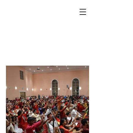
VASANT
NAVRATRI