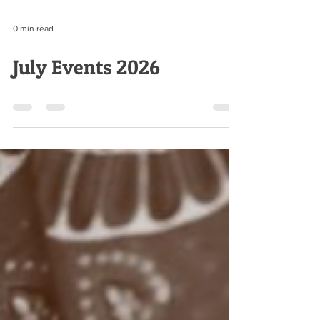
0 min read
July Events 2026