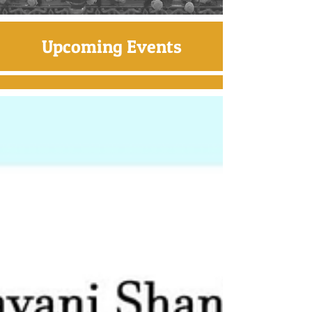
Upcoming Events