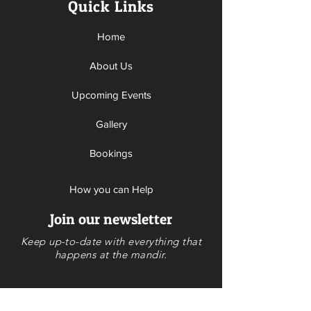
Quick Links
Home
About Us
Upcoming Events
Gallery
Bookings
How you can Help
Join our newsletter
Donate
Keep up-to-date with everything that
Volunteer
happens at the mandir.
Contact Us
Calendar