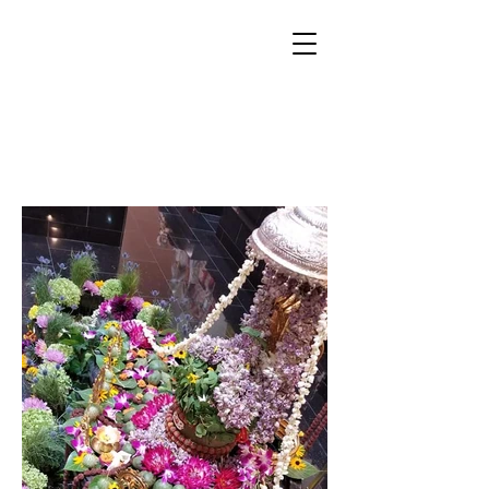
SHRAVAN
SOMVAR PUJA